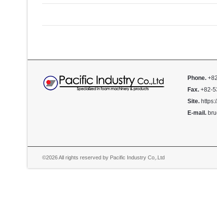
Phone.
+82
Fax.
+82-5
Site.
https:
E-mail.
bru
©2026 All rights reserved by Pacific Industry Co,.Ltd