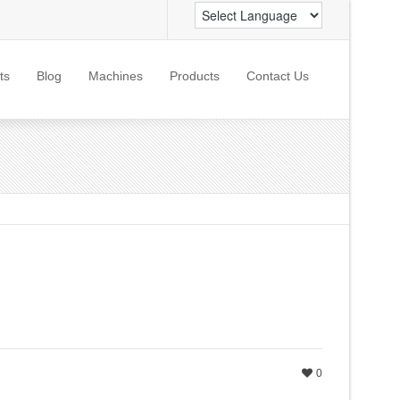
ts
Blog
Machines
Products
Contact Us
0