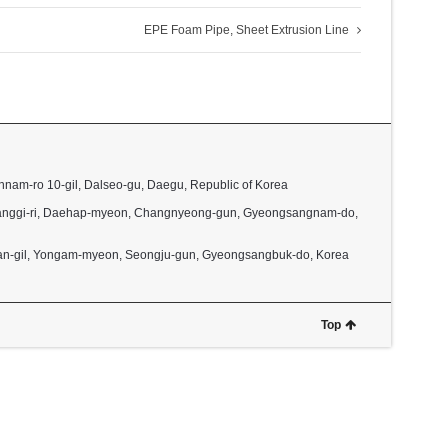
EPE Foam Pipe, Sheet Extrusion Line
nnam-ro 10-gil, Dalseo-gu, Daegu, Republic of Korea
2, Janggi-ri, Daehap-myeon, Changnyeong-gun, Gyeongsangnam-do,
dan-gil, Yongam-myeon, Seongju-gun, Gyeongsangbuk-do, Korea
Top