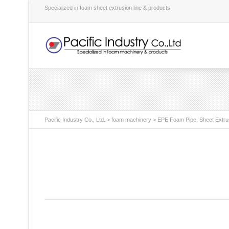
Specialized in foam sheet extrusion line & products
Pacific Industry Co., Ltd.
>
foam machinery
>
EPE Foam Pipe, Sheet Extru