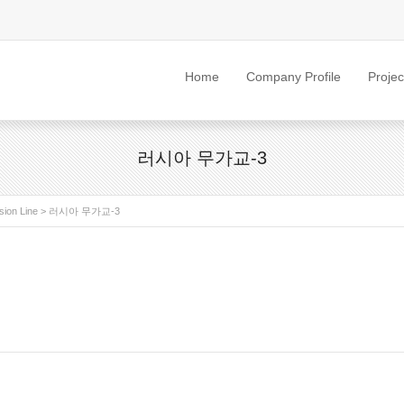
Home
Company Profile
Projec
러시아 무가교-3
sion Line
>
러시아 무가교-3