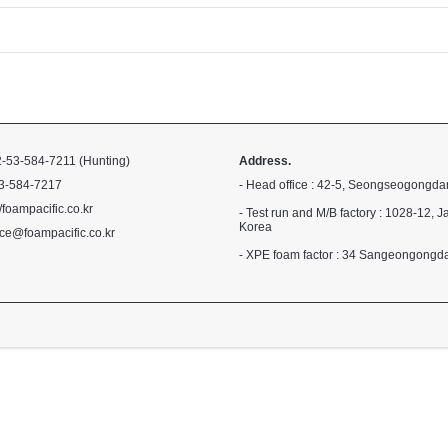
-53-584-7211 (Hunting)
Address.
3-584-7217
- Head office : 42-5, Seongseogongda
//foampacific.co.kr
- Test run and M/B factory : 1028-1
Korea
ce@foampacific.co.kr
- XPE foam factor : 34 Sangeongong