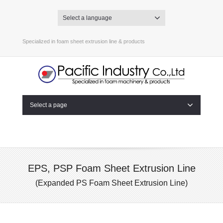
Select a language
Specialized in foam sheet extrusion line & products
Select a page
EPS, PSP Foam Sheet Extrusion Line
(Expanded PS Foam Sheet Extrusion Line)