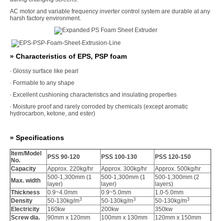
AC motor and variable frequency inverter control system are durable at any
harsh factory environment.
» Characteristics of EPS, PSP foam
∙ Glossy surface like pearl
∙ Formable to any shape
∙ Excellent cushioning characteristics and insulating properties
∙ Moisture proof and rarely corroded by chemicals (except aromatic
hydrocarbon, ketone, and ester)
» Specifications
Item/Model
PSS 90-120
PSS 100-130
PSS 120-150
No.
Capacity
Approx. 220kg/hr
Approx. 300kg/hr
Approx. 500kg/hr
500-1,300mm (1
500-1,300mm (1
500-1,300mm (2
Max. width
layer)
layer)
layers)
Thickness
0.9~4.0mm
0.9~5.0mm
1.0-5.0mm
3
3
3
Density
50-130kg/m
50-130kg/m
50-130kg/m
Electricity
160kw
200kw
350kw
Screw dia.
90mm x 120mm
100mm x 130mm
120mm x 150mm