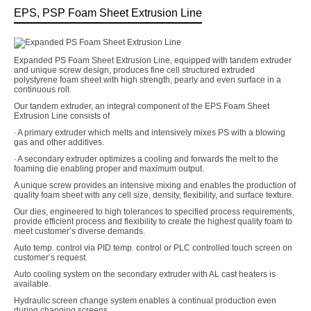
EPS, PSP Foam Sheet Extrusion Line
Expanded PS Foam Sheet Extrusion Line, equipped with tandem extruder
and unique screw design, produces fine cell structured extruded
polystyrene foam sheet with high strength, pearly and even surface in a
continuous roll.
Our tandem extruder, an integral component of the EPS Foam Sheet
Extrusion Line consists of
∙ A primary extruder which melts and intensively mixes PS with a blowing
gas and other additives.
∙ A secondary extruder optimizes a cooling and forwards the melt to the
foaming die enabling proper and maximum output.
A unique screw provides an intensive mixing and enables the production of
quality foam sheet with any cell size, density, flexibility, and surface texture.
Our dies, engineered to high tolerances to specified process requirements,
provide efficient process and flexibility to create the highest quality foam to
meet customer’s diverse demands.
Auto temp. control via PID temp. control or PLC controlled touch screen on
customer’s request.
Auto cooling system on the secondary extruder with AL cast heaters is
available.
Hydraulic screen change system enables a continual production even
during changing screens.