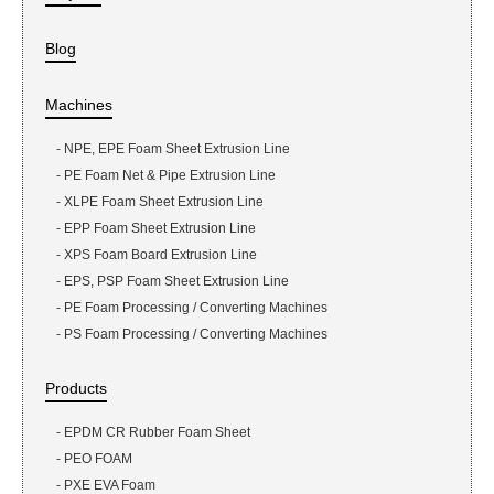
Blog
Machines
-
NPE, EPE Foam Sheet Extrusion Line
-
PE Foam Net & Pipe Extrusion Line
-
XLPE Foam Sheet Extrusion Line
-
EPP Foam Sheet Extrusion Line
-
XPS Foam Board Extrusion Line
-
EPS, PSP Foam Sheet Extrusion Line
-
PE Foam Processing / Converting Machines
-
PS Foam Processing / Converting Machines
Products
-
EPDM CR Rubber Foam Sheet
-
PEO FOAM
-
PXE EVA Foam