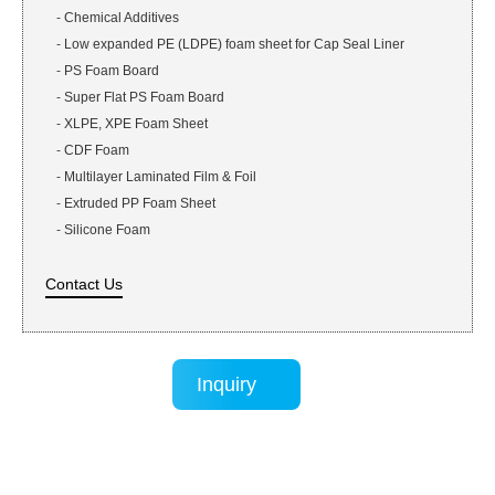
-
Chemical Additives
-
Low expanded PE (LDPE) foam sheet for Cap Seal Liner
-
PS Foam Board
-
Super Flat PS Foam Board
-
XLPE, XPE Foam Sheet
-
CDF Foam
-
Multilayer Laminated Film & Foil
-
Extruded PP Foam Sheet
-
Silicone Foam
Contact Us
Inquiry