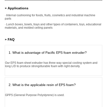
» Applications
∙ Internal cushioning for foods, fruits, cosmetics and industrial machine
parts
∙ Lunch boxes, bowls, trays and other types of containers, toys, educational
materials, and molded ceiling panels
» FAQ
1. What is advantage of Pacific EPS foam extruder?
Our EPS foam sheet extruder has three way special cooling system and
long L/D to produce strong/durable foam with right density.
2. What is the applicable resin of EPS foam?
GPPS (General Purpose Polystyrene) is used.