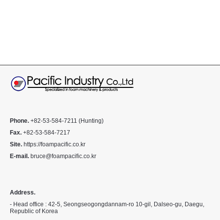
Phone.
+82-53-584-7211 (Hunting)
Fax.
+82-53-584-7217
Site.
https://foampacific.co.kr
E-mail.
bruce@foampacific.co.kr
Address.
- Head office : 42-5, Seongseogongdannam-ro 10-gil, Dalseo-gu, Daegu,
Republic of Korea