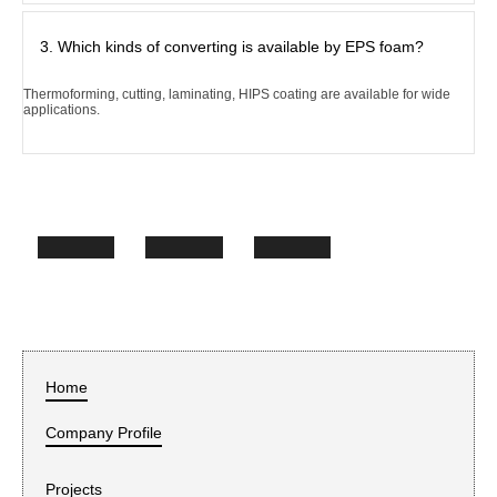
3. Which kinds of converting is available by EPS foam?
Thermoforming, cutting, laminating, HIPS coating are available for wide
applications.
Home
Company Profile
Projects