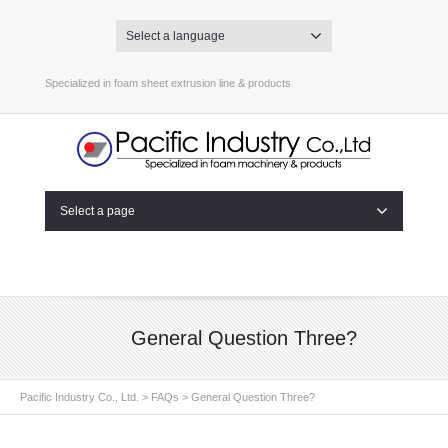
Select a language
Specialized in foam sheet extrusion line & products
Select a page
General Question Three?
Pacific Industry Co., Ltd.
>
FAQs
>
General Question Three?