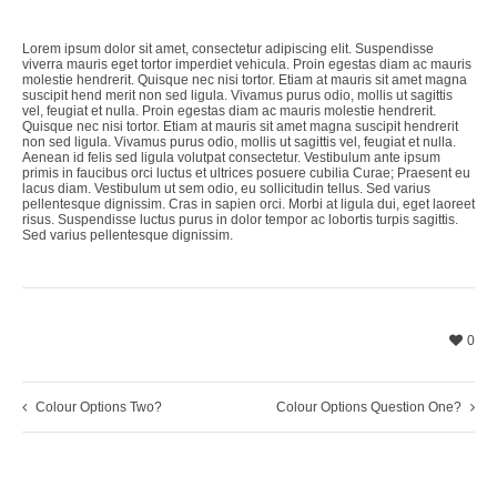
Lorem ipsum dolor sit amet, consectetur adipiscing elit. Suspendisse
viverra mauris eget tortor imperdiet vehicula. Proin egestas diam ac mauris
molestie hendrerit. Quisque nec nisi tortor. Etiam at mauris sit amet magna
suscipit hend merit non sed ligula. Vivamus purus odio, mollis ut sagittis
vel, feugiat et nulla. Proin egestas diam ac mauris molestie hendrerit.
Quisque nec nisi tortor. Etiam at mauris sit amet magna suscipit hendrerit
non sed ligula. Vivamus purus odio, mollis ut sagittis vel, feugiat et nulla.
Aenean id felis sed ligula volutpat consectetur. Vestibulum ante ipsum
primis in faucibus orci luctus et ultrices posuere cubilia Curae; Praesent eu
lacus diam. Vestibulum ut sem odio, eu sollicitudin tellus. Sed varius
pellentesque dignissim. Cras in sapien orci. Morbi at ligula dui, eget laoreet
risus. Suspendisse luctus purus in dolor tempor ac lobortis turpis sagittis.
Sed varius pellentesque dignissim.
0
Colour Options Two?
Colour Options Question One?