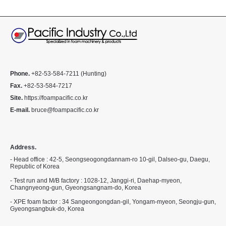
Phone.
+82-53-584-7211 (Hunting)
Fax.
+82-53-584-7217
Site.
https://foampacific.co.kr
E-mail.
bruce@foampacific.co.kr
Address.
- Head office : 42-5, Seongseogongdannam-ro 10-gil, Dalseo-gu, Daegu,
Republic of Korea
- Test run and M/B factory : 1028-12, Janggi-ri, Daehap-myeon,
Changnyeong-gun, Gyeongsangnam-do, Korea
- XPE foam factor : 34 Sangeongongdan-gil, Yongam-myeon, Seongju-gun,
Gyeongsangbuk-do, Korea