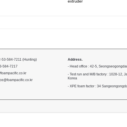
extruder
-53-584-7211 (Hunting)
Address.
3-584-7217
- Head office : 42-5, Seongseogongda
//foampacific.co.kr
- Test run and M/B factory : 1028-1
Korea
ce@foampacific.co.kr
- XPE foam factor : 34 Sangeongong