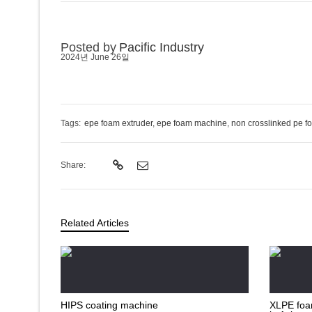
Posted by
Pacific Industry
2024년 June 26일
Tags:
epe foam extruder
,
epe foam machine
,
non crosslinked pe f
Share:
Related Articles
HIPS coating machine
XLPE foam