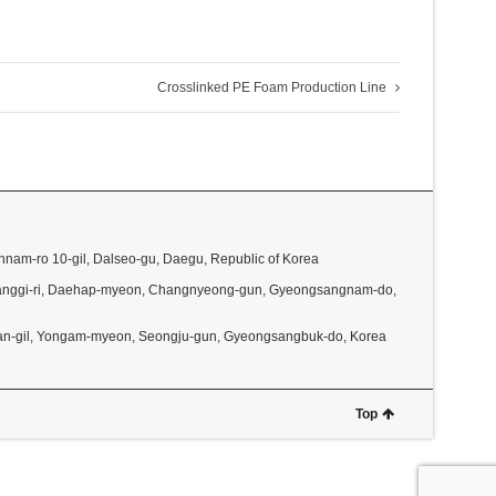
Crosslinked PE Foam Production Line
nnam-ro 10-gil, Dalseo-gu, Daegu, Republic of Korea
2, Janggi-ri, Daehap-myeon, Changnyeong-gun, Gyeongsangnam-do,
dan-gil, Yongam-myeon, Seongju-gun, Gyeongsangbuk-do, Korea
Top