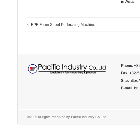
in Asia
EPE Foam Sheet Perforating Machine
Phone.
+82
Fax.
+82-5
Site.
https:
E-mail.
bru
©2026 All rights reserved by Pacific Industry Co,.Ltd