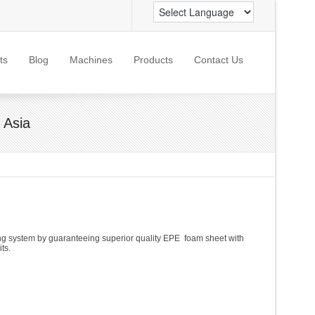
ts
Blog
Machines
Products
Contact Us
 Asia
ling system by guaranteeing superior quality EPE foam sheet with
ts.