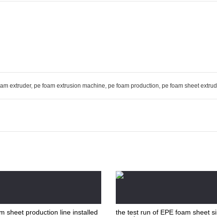
oam extruder
,
pe foam extrusion machine
,
pe foam production
,
pe foam sheet extrud
 sheet production line installed
the test run of EPE foam sheet s