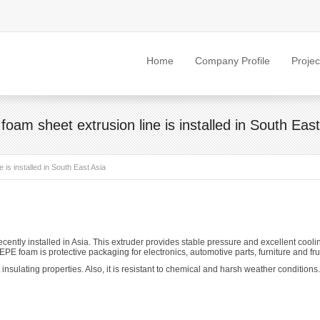
Home
Company Profile
Projec
foam sheet extrusion line is installed in South East
 is installed in South East Asia
ently installed in Asia. This extruder provides stable pressure and excellent coo
EPE foam is protective packaging for electronics, automotive parts, furniture and frui
nsulating properties. Also, it is resistant to chemical and harsh weather conditions.