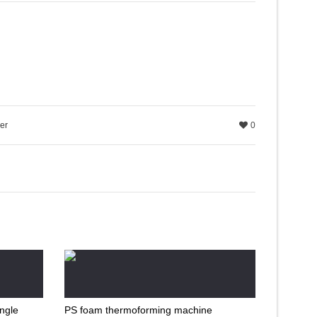
er
0
ingle
PS foam thermoforming machine