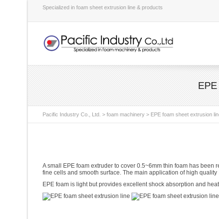
Specialized in foam sheet extrusion line & products
EPE 
Pacific Industry Co., Ltd.
>
foam machinery
>
EPE foam sheet extrusion line
A small EPE foam extruder to cover 0.5~6mm thin foam has been rec
fine cells and smooth surface. The main application of high quality 
EPE foam is light but provides excellent shock absorption and heat i