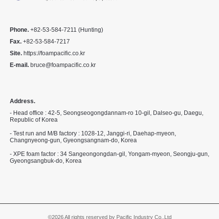
Phone.
+82-53-584-7211 (Hunting)
Fax.
+82-53-584-7217
Site.
https://foampacific.co.kr
E-mail.
bruce@foampacific.co.kr
Address.
- Head office : 42-5, Seongseogongdannam-ro 10-gil, Dalseo-gu, Daegu,
Republic of Korea
- Test run and M/B factory : 1028-12, Janggi-ri, Daehap-myeon,
Changnyeong-gun, Gyeongsangnam-do, Korea
- XPE foam factor : 34 Sangeongongdan-gil, Yongam-myeon, Seongju-gun,
Gyeongsangbuk-do, Korea
©2026 All rights reserved by Pacific Industry Co,.Ltd