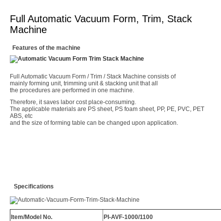
Full Automatic Vacuum Form, Trim, Stack
Machine
Features of the machine
Full Automatic Vacuum Form / Trim / Stack Machine consists of
mainly forming unit, trimming unit & stacking unit that all
the procedures are performed in one machine.
Therefore, it saves labor cost place-consuming.
The applicable materials are PS sheet, PS foam sheet, PP, PE, PVC, PET
ABS, etc
and the size of forming table can be changed upon application.
Specifications
Item/Model No.
PI-AVF-1000/1100