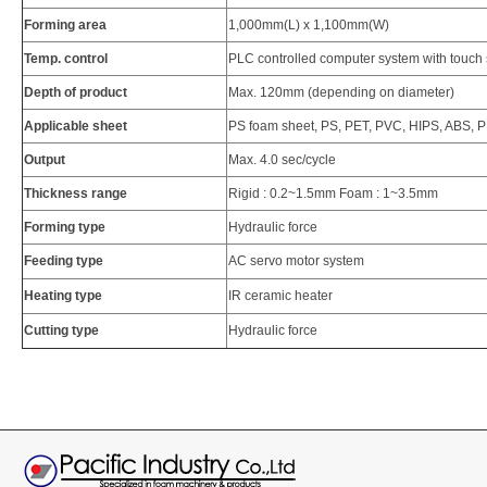
Forming area
1,000mm(L) x 1,100mm(W)
Temp. control
PLC controlled computer system with touch
Depth of product
Max. 120mm (depending on diameter)
Applicable sheet
PS foam sheet, PS, PET, PVC, HIPS, ABS, PP
Output
Max. 4.0 sec/cycle
Thickness range
Rigid : 0.2~1.5mm Foam : 1~3.5mm
Forming type
Hydraulic force
Feeding type
AC servo motor system
Heating type
IR ceramic heater
Cutting type
Hydraulic force