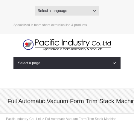
Select a language
Specialized in foam sheet extrusion line & products
Select a page
Full Automatic Vacuum Form Trim Stack Machi
Pacific Industry Co., Ltd.
>
Full Automatic Vacuum Form Trim Stack Machine