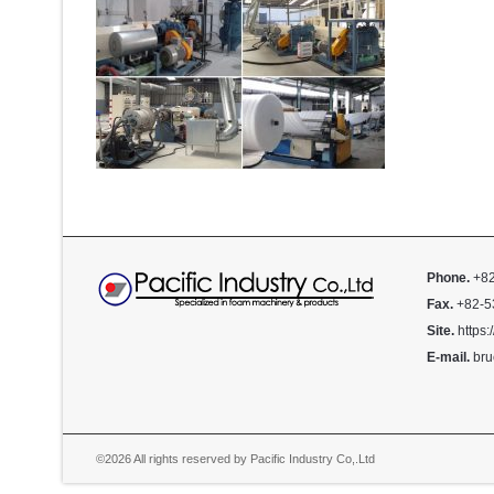
Phone.
+82
Fax.
+82-5
Site.
https:
E-mail.
bru
©2026 All rights reserved by Pacific Industry Co,.Ltd