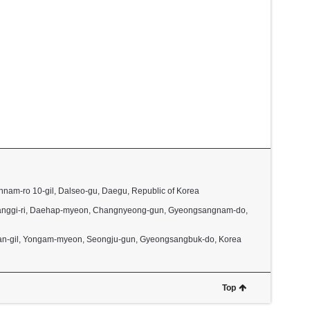
nnam-ro 10-gil, Dalseo-gu, Daegu, Republic of Korea
2, Janggi-ri, Daehap-myeon, Changnyeong-gun, Gyeongsangnam-do,
dan-gil, Yongam-myeon, Seongju-gun, Gyeongsangbuk-do, Korea
Top