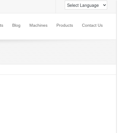
ts
Blog
Machines
Products
Contact Us