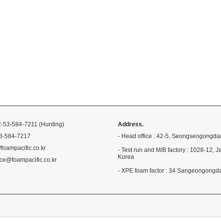
-53-584-7211 (Hunting)
Address.
3-584-7217
- Head office : 42-5, Seongseogongda
//foampacific.co.kr
- Test run and M/B factory : 1028-1
Korea
ce@foampacific.co.kr
- XPE foam factor : 34 Sangeongong