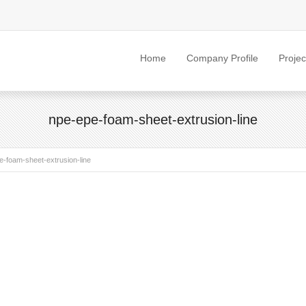
Home
Company Profile
Projec
npe-epe-foam-sheet-extrusion-line
e-foam-sheet-extrusion-line