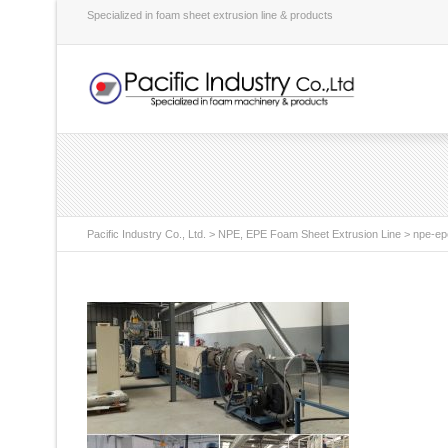
Specialized in foam sheet extrusion line & products
Pacific Industry Co., Ltd.
>
NPE, EPE Foam Sheet Extrusion Line
>
npe-ep