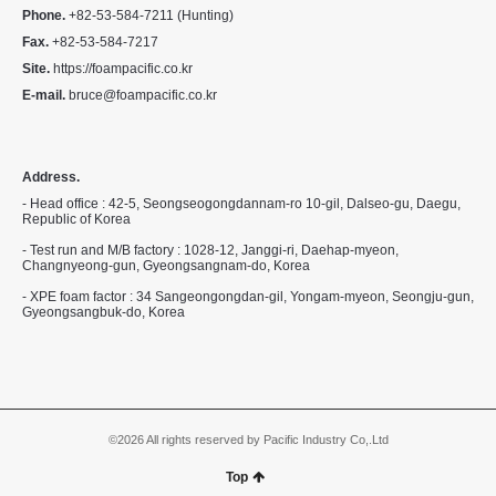
Phone.
+82-53-584-7211 (Hunting)
Fax.
+82-53-584-7217
Site.
https://foampacific.co.kr
E-mail.
bruce@foampacific.co.kr
Address.
- Head office : 42-5, Seongseogongdannam-ro 10-gil, Dalseo-gu, Daegu,
Republic of Korea
- Test run and M/B factory : 1028-12, Janggi-ri, Daehap-myeon,
Changnyeong-gun, Gyeongsangnam-do, Korea
- XPE foam factor : 34 Sangeongongdan-gil, Yongam-myeon, Seongju-gun,
Gyeongsangbuk-do, Korea
©2026 All rights reserved by Pacific Industry Co,.Ltd
Top