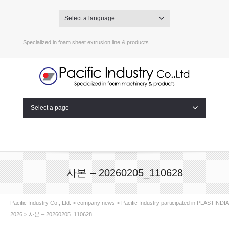
Select a language
Specialized in foam sheet extrusion line & products
Select a page
사본 – 20260205_110628
Pacific Industry Co., Ltd.
>
company news
>
Pacific Industry participated in PLASTINDIA
2026
>
사본 – 20260205_110628