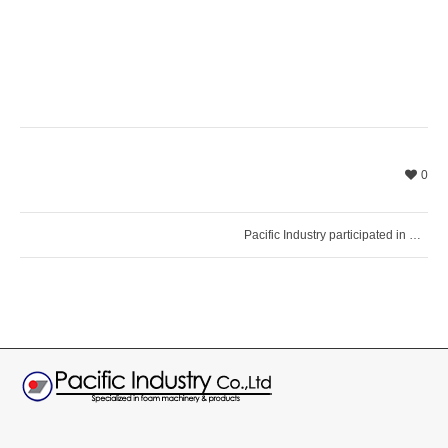
0
Pacific Industry participated in PLASTINDIA 2026