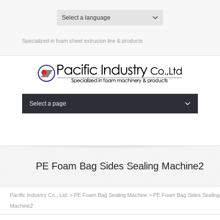
Select a language
Specialized in foam sheet extrusion line & products
Select a page
PE Foam Bag Sides Sealing Machine2
Pacific Industry Co., Ltd.
>
PE Foam Bag Sealing Machine
>
PE Foam Bag Sides Sealing
Machine2