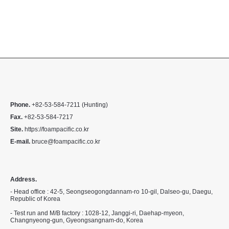
Phone.
+82-53-584-7211 (Hunting)
Fax.
+82-53-584-7217
Site.
https://foampacific.co.kr
E-mail.
bruce@foampacific.co.kr
Address.
- Head office : 42-5, Seongseogongdannam-ro 10-gil, Dalseo-gu, Daegu,
Republic of Korea
- Test run and M/B factory : 1028-12, Janggi-ri, Daehap-myeon,
Changnyeong-gun, Gyeongsangnam-do, Korea