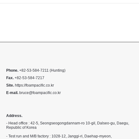
Phone.
+82-53-584-7211 (Hunting)
Fax.
+82-53-584-7217
Site.
https://foampacific.co.kr
E-mail.
bruce@foampacific.co.kr
Address.
- Head office : 42-5, Seongseogongdannam-ro 10-gil, Dalseo-gu, Daegu,
Republic of Korea
- Test run and M/B factory : 1028-12, Janggi-ri, Daehap-myeon,