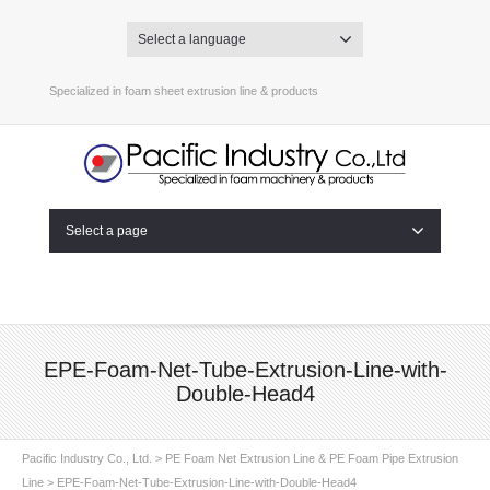
Select a language
Specialized in foam sheet extrusion line & products
Select a page
EPE-Foam-Net-Tube-Extrusion-Line-with-
Double-Head4
Pacific Industry Co., Ltd.
>
PE Foam Net Extrusion Line & PE Foam Pipe Extrusion
Line
>
EPE-Foam-Net-Tube-Extrusion-Line-with-Double-Head4