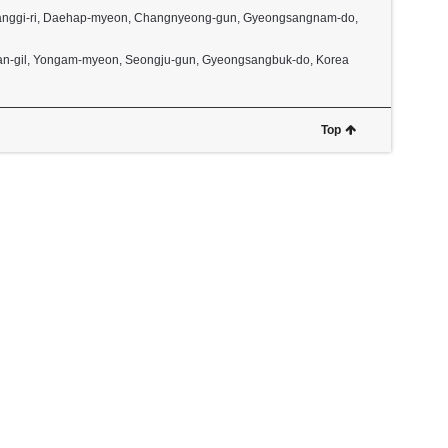
2, Janggi-ri, Daehap-myeon, Changnyeong-gun, Gyeongsangnam-do,
dan-gil, Yongam-myeon, Seongju-gun, Gyeongsangbuk-do, Korea
Top