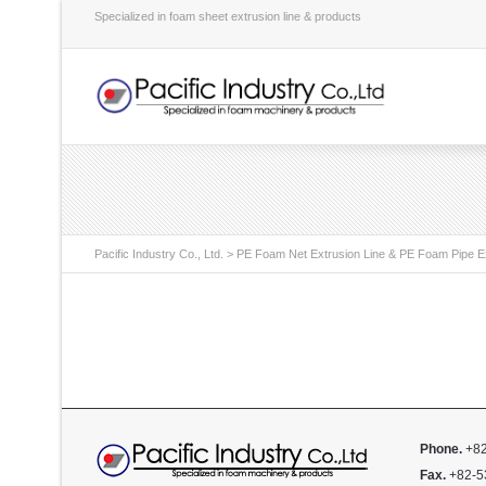
Specialized in foam sheet extrusion line & products
Pacific Industry Co., Ltd.
>
PE Foam Net Extrusion Line & PE Foam Pipe Ex
Phone.
+82
Fax.
+82-5