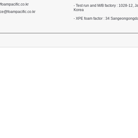
//foampacific.co.kr
- Test run and M/B factory : 1028-1
Korea
ce@foampacific.co.kr
- XPE foam factor : 34 Sangeongong