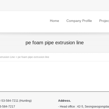
Home
Company Profile
Projec
pe foam pipe extrusion line
trusion Line
>
pe foam pipe extrusion line
-53-584-7211 (Hunting)
Address.
3-584-7217
- Head office : 42-5, Seongseogongda