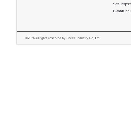
Site.
https:
E-mail.
bru
©2026 All rights reserved by Pacific Industry Co,.Ltd