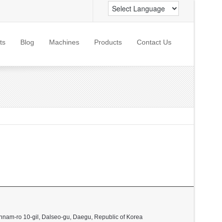
ts
Blog
Machines
Products
Contact Us
nnam-ro 10-gil, Dalseo-gu, Daegu, Republic of Korea