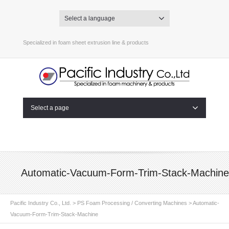
Select a language
Specialized in foam sheet extrusion line & products
Select a page
Automatic-Vacuum-Form-Trim-Stack-Machine
Pacific Industry Co., Ltd.
>
PS Foam Processing / Converting Machines
>
Automatic-
Vacuum-Form-Trim-Stack-Machine