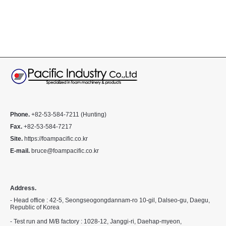
Phone.
+82-53-584-7211 (Hunting)
Fax.
+82-53-584-7217
Site.
https://foampacific.co.kr
E-mail.
bruce@foampacific.co.kr
Address.
- Head office : 42-5, Seongseogongdannam-ro 10-gil, Dalseo-gu, Daegu,
Republic of Korea
- Test run and M/B factory : 1028-12, Janggi-ri, Daehap-myeon,