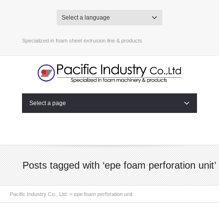
Select a language
Specialized in foam sheet extrusion line & products
Select a page
Posts tagged with ‘epe foam perforation unit’
Pacific Industry Co., Ltd.
>
epe foam perforation unit