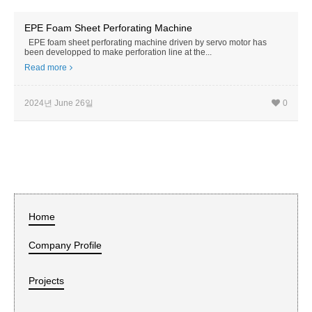
EPE Foam Sheet Perforating Machine
EPE foam sheet perforating machine driven by servo motor has
been developped to make perforation line at the...
Read more
2024년 June 26일
0
Home
Company Profile
Projects