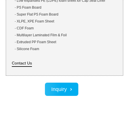
-
Low expanded PE (LDPE) foam sheet for Cap Seal Liner
-
PS Foam Board
-
Super Flat PS Foam Board
-
XLPE, XPE Foam Sheet
-
CDF Foam
-
Multilayer Laminated Film & Foil
-
Extruded PP Foam Sheet
-
Silicone Foam
Contact Us
Inquiry