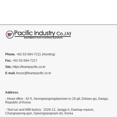
Phone.
+82-53-584-7211 (Hunting)
Fax.
+82-53-584-7217
Site.
https://foampacific.co.kr
E-mail.
bruce@foampacific.co.kr
Address.
- Head office : 42-5, Seongseogongdannam-ro 10-gil, Dalseo-gu, Daegu,
Republic of Korea
- Test run and M/B factory : 1028-12, Janggi-ri, Daehap-myeon,
Changnyeong-gun, Gyeongsangnam-do, Korea