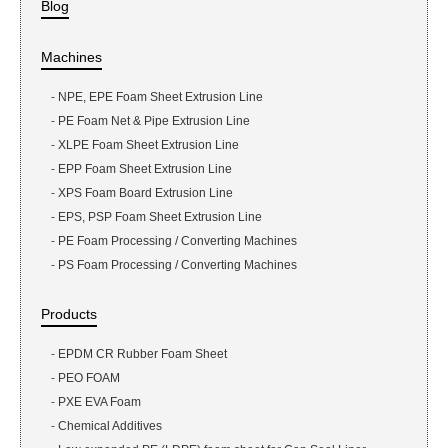
Blog
Machines
-
NPE, EPE Foam Sheet Extrusion Line
-
PE Foam Net & Pipe Extrusion Line
-
XLPE Foam Sheet Extrusion Line
-
EPP Foam Sheet Extrusion Line
-
XPS Foam Board Extrusion Line
-
EPS, PSP Foam Sheet Extrusion Line
-
PE Foam Processing / Converting Machines
-
PS Foam Processing / Converting Machines
Products
-
EPDM CR Rubber Foam Sheet
-
PEO FOAM
-
PXE EVA Foam
-
Chemical Additives