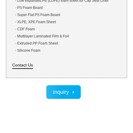
-
Low expanded PE (LDPE) foam sheet for Cap Seal Liner
-
PS Foam Board
-
Super Flat PS Foam Board
-
XLPE, XPE Foam Sheet
-
CDF Foam
-
Multilayer Laminated Film & Foil
-
Extruded PP Foam Sheet
-
Silicone Foam
Contact Us
Inquiry