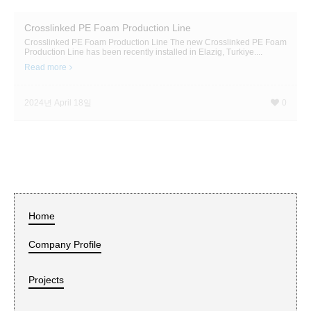
Crosslinked PE Foam Production Line
Crosslinked PE Foam Production Line The new Crosslinked PE Foam
Production Line has been recently installed in Elazig, Turkiye....
Read more
2024년 April 18일
0
Home
Company Profile
Projects