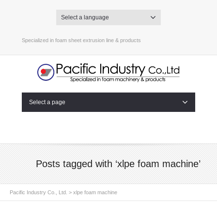
Select a language
Specialized in foam sheet extrusion line & products
Select a page
Posts tagged with ‘xlpe foam machine’
Pacific Industry Co., Ltd.
>
xlpe foam machine