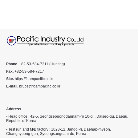
Phone.
+82-53-584-7211 (Hunting)
Fax.
+82-53-584-7217
Site.
https://foampacific.co.kr
E-mail.
bruce@foampacific.co.kr
Address.
- Head office : 42-5, Seongseogongdannam-ro 10-gil, Dalseo-gu, Daegu,
Republic of Korea
- Test run and M/B factory : 1028-12, Janggi-ri, Daehap-myeon,
Changnyeong-gun, Gyeongsangnam-do, Korea