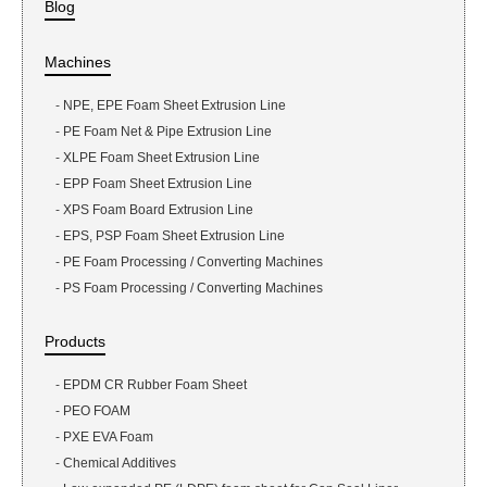
Blog
Machines
-
NPE, EPE Foam Sheet Extrusion Line
-
PE Foam Net & Pipe Extrusion Line
-
XLPE Foam Sheet Extrusion Line
-
EPP Foam Sheet Extrusion Line
-
XPS Foam Board Extrusion Line
-
EPS, PSP Foam Sheet Extrusion Line
-
PE Foam Processing / Converting Machines
-
PS Foam Processing / Converting Machines
Products
-
EPDM CR Rubber Foam Sheet
-
PEO FOAM
-
PXE EVA Foam
-
Chemical Additives