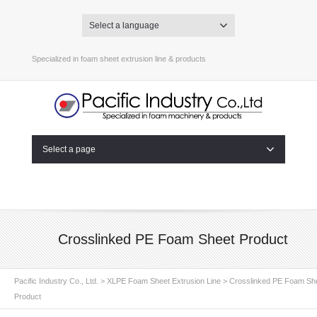
Select a language
Specialized in foam sheet extrusion line & products
Select a page
Crosslinked PE Foam Sheet Product
Pacific Industry Co., Ltd.
>
XLPE Foam Sheet Extrusion Line
>
Crosslinked PE Foam Sh
Product