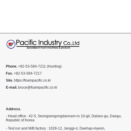
Phone.
+82-53-584-7211 (Hunting)
Fax.
+82-53-584-7217
Site.
https://foampacific.co.kr
E-mail.
bruce@foampacific.co.kr
Address.
- Head office : 42-5, Seongseogongdannam-ro 10-gil, Dalseo-gu, Daegu,
Republic of Korea
- Test run and M/B factory : 1028-12, Janggi-ri, Daehap-myeon,