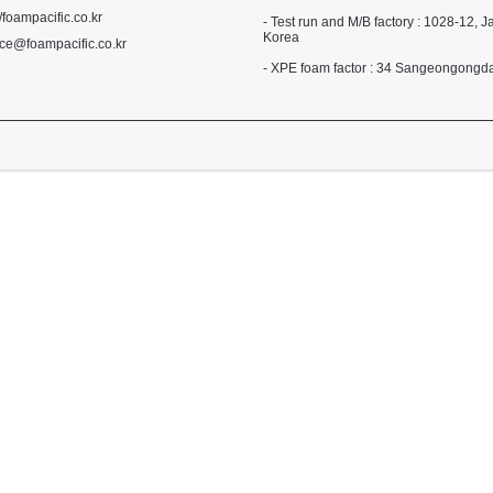
//foampacific.co.kr
- Test run and M/B factory : 1028-1
Korea
ce@foampacific.co.kr
- XPE foam factor : 34 Sangeongong