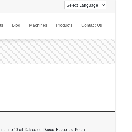
ts
Blog
Machines
Products
Contact Us
nnam-ro 10-gil, Dalseo-gu, Daegu, Republic of Korea