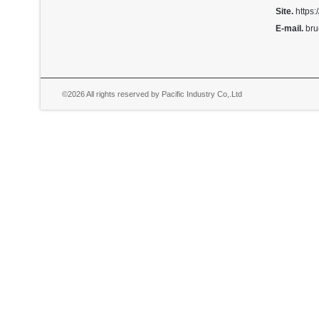
Site.
https:
E-mail.
bru
©2026 All rights reserved by Pacific Industry Co,.Ltd