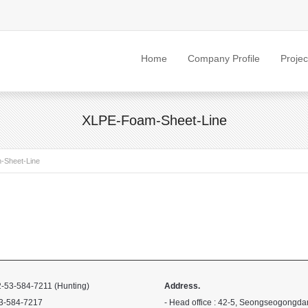
Home
Company Profile
Projec
XLPE-Foam-Sheet-Line
-Sheet-Line
-53-584-7211 (Hunting)
Address.
3-584-7217
- Head office : 42-5, Seongseogongda