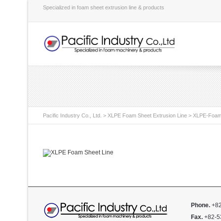
Specialized in foam sheet extrusion line & products
Pacific Industry Co., Ltd.
>
XLPE Foam Sheet Extrusion Line
>
XLPE-Foam
Phone.
+82
Fax.
+82-5