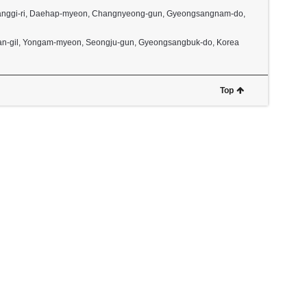
2, Janggi-ri, Daehap-myeon, Changnyeong-gun, Gyeongsangnam-do,
dan-gil, Yongam-myeon, Seongju-gun, Gyeongsangbuk-do, Korea
Top