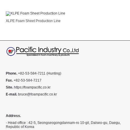
XLPE Foam Sheet Production Line
Phone.
+82-53-584-7211 (Hunting)
Fax.
+82-53-584-7217
Site.
https://foampacific.co.kr
E-mail.
bruce@foampacific.co.kr
Address.
- Head office : 42-5, Seongseogongdannam-ro 10-gil, Dalseo-gu, Daegu,
Republic of Korea