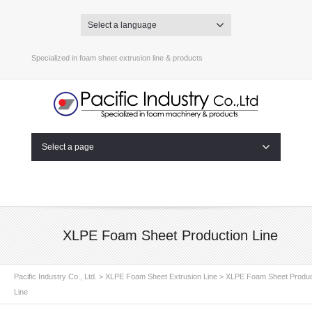
Select a language
Specialized in foam sheet extrusion line & products
Select a page
XLPE Foam Sheet Production Line
Pacific Industry Co., Ltd.
>
XLPE Foam Sheet Extrusion Line
>
XLPE Foam Sheet Produc
Line