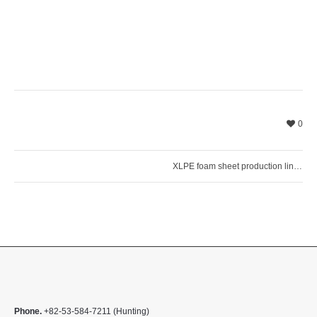
0
XLPE foam sheet production line installed in Asia
Phone.
+82-53-584-7211 (Hunting)