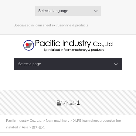
Select a language
Specialized in foam sheet extrusion line & products
Select a page
말가교-1
Pacific Industry Co., Ltd.
>
foam machinery
>
XLPE foam sheet production line
installed in Asia
>
말가교-1