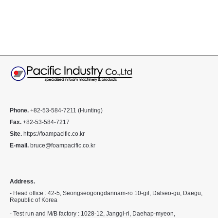
Phone.
+82-53-584-7211 (Hunting)
Fax.
+82-53-584-7217
Site.
https://foampacific.co.kr
E-mail.
bruce@foampacific.co.kr
Address.
- Head office : 42-5, Seongseogongdannam-ro 10-gil, Dalseo-gu, Daegu,
Republic of Korea
- Test run and M/B factory : 1028-12, Janggi-ri, Daehap-myeon,