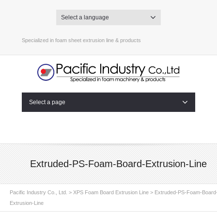
Select a language
Specialized in foam sheet extrusion line & products
Select a page
Extruded-PS-Foam-Board-Extrusion-Line
Pacific Industry Co., Ltd.
>
XPS Foam Board Extrusion Line
>
Extruded-PS-Foam-Board
Extrusion-Line