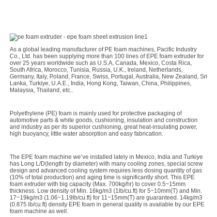
As a global leading manufacturer of PE foam machines, Pacific Industry
Co., Ltd. has been supplying more than 100 lines of EPE foam extruder for
over 25 years worldwide such as U.S.A, Canada, Mexico, Costa Rica,
South Africa, Morocco, Tunisia, Russia, U.K., Ireland, Netherlands,
Germany, Italy, Poland, France, Swiss, Portugal, Australia, New Zealand, Sri
Lanka, Turkiye, U.A.E., India, Hong Kong, Taiwan, China, Philippines,
Malaysia, Thailand, etc..
Polyethylene (PE) foam is mainly used for protective packaging of
automotive parts & white goods, cushioning, insulation and construction
and industry as per its superior cushioning, great heat-insulating power,
high buoyancy, little water absorption and easy fabrication.
The EPE foam machine we’ve installed lately in Mexico, India and Turkiye
has Long L/D(length by diameter) with many cooling zones, special screw
design and advanced cooling system requires less dosing quantity of gas
(10% of total production) and aging time is significantly short. This EPE
foam extruder with big capacity (Max. 700kg/hr) to cover 0.5~15mm
thickness. Low density of Min. 16kg/m3 (1lb/cu.ft) for 5~10mm(T) and Min.
17~19kg/m3 (1.06~1.19lb/cu.ft) for 11~15mm(T) are guaranteed. 14kg/m3
(0.875 lb/cu.ft) density EPE foam in general quality is available by our EPE
foam machine as well.