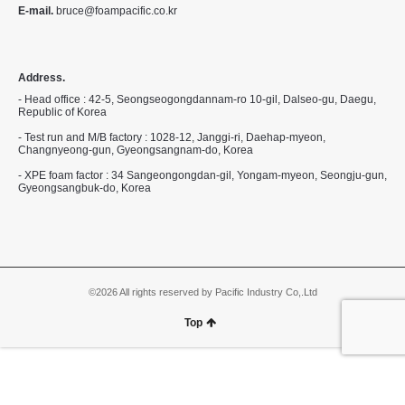
E-mail.
bruce@foampacific.co.kr
Address.
- Head office : 42-5, Seongseogongdannam-ro 10-gil, Dalseo-gu, Daegu,
Republic of Korea
- Test run and M/B factory : 1028-12, Janggi-ri, Daehap-myeon,
Changnyeong-gun, Gyeongsangnam-do, Korea
- XPE foam factor : 34 Sangeongongdan-gil, Yongam-myeon, Seongju-gun,
Gyeongsangbuk-do, Korea
©2026 All rights reserved by Pacific Industry Co,.Ltd
Top