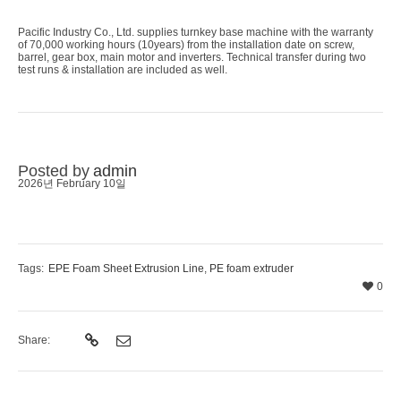
Pacific Industry Co., Ltd. supplies turnkey base machine with the warranty
of 70,000 working hours (10years) from the installation date on screw,
barrel, gear box, main motor and inverters. Technical transfer during two
test runs & installation are included as well.
Posted by
admin
2026년 February 10일
Tags:
EPE Foam Sheet Extrusion Line
,
PE foam extruder
0
Share: