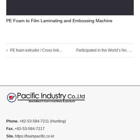
PE Foam to Film Laminating and Embossing Machine
PE foam extruder / Cross linked PE foam machine
Participated in the World’s No. 1 Trade Fair for Plastics and Rubber, K 2025
Phone.
+82-53-584-7211 (Hunting)
Fax.
+82-53-584-7217
Site.
https://foampacific.co.kr