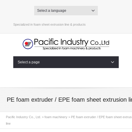
Select a language
Specialized in foam sheet extrusion line & products
Select a page
PE foam extruder / EPE foam sheet extrusion li
Pacific Industry Co., Ltd.
>
foam machinery
>
PE foam extruder / EPE foam sheet extrus
line