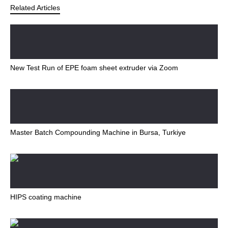
Related Articles
New Test Run of EPE foam sheet extruder via Zoom
Master Batch Compounding Machine in Bursa, Turkiye
HIPS coating machine